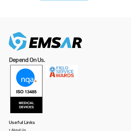
Depend On Us.
Useful Links
> About Us