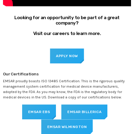
Looking for an opportunity to be part of a great
company?
Visit our careers to learn more.
APPLY NOW
Our Certifications
EMSAR proudly boasts ISO 13485 Certification. This is the rigorous quality
management system certification for medical device manufacturers,
adopted by the FDA. As you may know, the FDA is the regulatory body for
medical devices in the US. Download a copy of our certifications below.
EMSAR EBS
EMSAR BILLERICA
EMSAR WILMINGTON