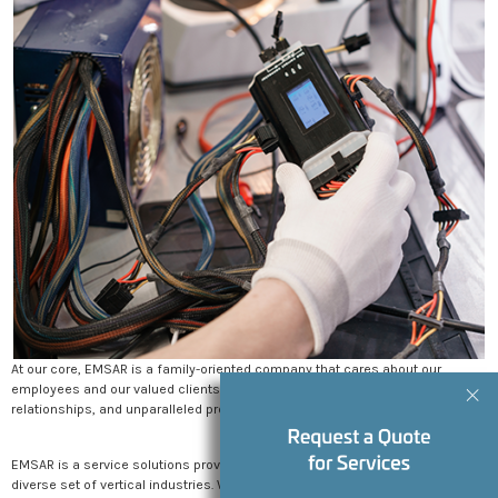
BLOG
EMSAR WEBMASTER
Why Clinical Staff Training is Key to
Maximizing the Effectiveness of Your
Medical Device
WEEK NEWS
From Installation to Education: Supporting New
Medical Device Rollouts
MAY 2, 2025
EMSAR: Nationwide Medical Equipment Service &
Smart Asset Management
APRIL 2, 2025
At our core, EMSAR is a family-oriented company that cares about our
employees and our valued clients. No matter how large we get, community,
Customer Success Story: Active Day & EMSAR
relationships, and unparalleled professionalism will be our top priority.
MARCH 12, 2025
EMSAR is a service solutions provider offering services and repairs across a
diverse set of vertical industries. We are proud to have a footprint that