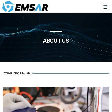
me
TOP CATEGORIES
SPOTLIGHT
ABOUT US
JUNE 2, 2025
today
Introducing EMSAR