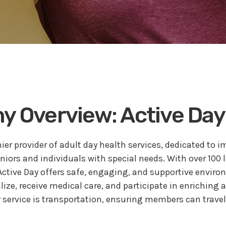
inical Staff
MARCH 12, 2025
g is Key to
zing the
Why a National S
is a Game-Change
iveness of Your
Device Manufact
FEBRUARY 27, 20
l Device
 Overview: Active Day
mier provider of adult day health services, dedicated to 
seniors and individuals with special needs. With over 100
 Active Day offers safe, engaging, and supportive envir
e, receive medical care, and participate in enriching act
 service is transportation, ensuring members can travel