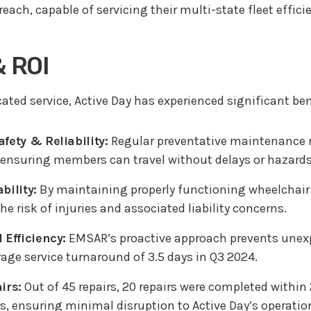
each, capable of servicing their multi-state fleet effici
& ROI
ted service, Active Day has experienced significant ben
fety & Reliability:
Regular preventative maintenance r
s, ensuring members can travel without delays or hazards
bility:
By maintaining properly functioning wheelchair l
e risk of injuries and associated liability concerns.
 Efficiency:
EMSAR’s proactive approach prevents unex
age service turnaround of 3.5 days in Q3 2024.
irs:
Out of 45 repairs, 20 repairs were completed within
ys, ensuring minimal disruption to Active Day’s operati