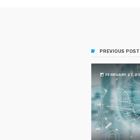
PREVIOUS POST
today
FEBRUARY 27, 2