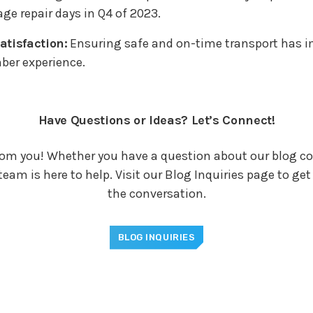
age repair days in Q4 of 2023.
tisfaction:
Ensuring safe and on-time transport has 
ber experience.
Have Questions or Ideas? Let’s Connect!
rom you! Whether you have a question about our blog co
team is here to help. Visit our Blog Inquiries page to ge
the conversation.
BLOG INQUIRIES