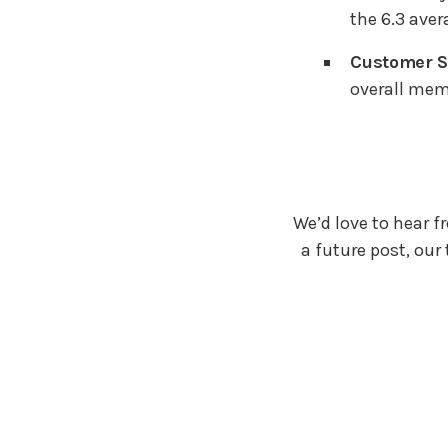
the 6.3 aver
Customer Sa
overall mem
We’d love to hear f
a future post, our 