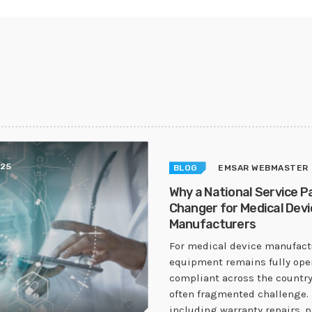
025
BLOG
EMSAR WEBMASTER
Why a National Service P
Changer for Medical Devi
Manufacturers
For medical device manufactu
equipment remains fully ope
compliant across the country
often fragmented challenge. 
including warranty repairs, 