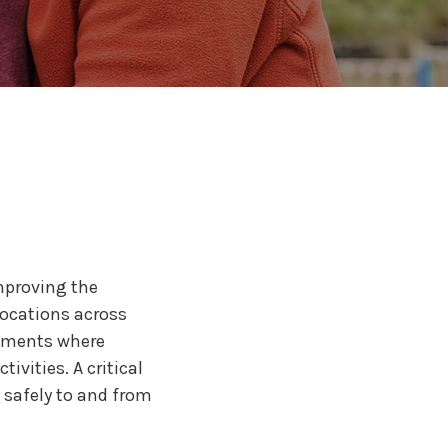
ervice Partner
r for Medical
urers
25
improving the
 locations across
onments where
ivities. A critical
 safely to and from