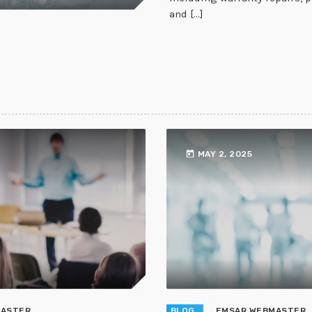
and [...]
today
MAY 2, 2025
MASTER
BLOG
EMSAR WEBMASTER