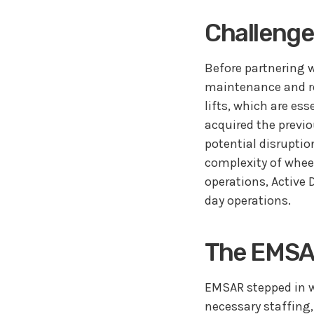
Challenge
Before partnering w
maintenance and re
lifts, which are e
acquired the previo
potential disruptio
complexity of whee
operations, Active 
day operations.
The EMSA
EMSAR stepped in w
necessary staffing,