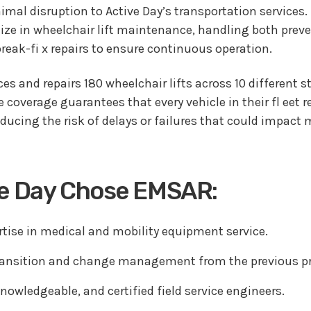
mal disruption to Active Day’s transportation services.
ize in wheelchair lift maintenance, handling both prev
eak-fi x repairs to ensure continuous operation.
es and repairs 180 wheelchair lifts across 10 different st
coverage guarantees that every vehicle in their fl eet 
reducing the risk of delays or failures that could impac
ve Day Chose EMSAR:
rtise in medical and mobility equipment service.
ansition and change management from the previous pr
nowledgeable, and certified field service engineers.