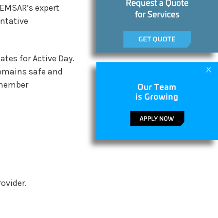
 EMSAR’s expert
entative
ates for Active Day.
remains safe and
t member
ovider.