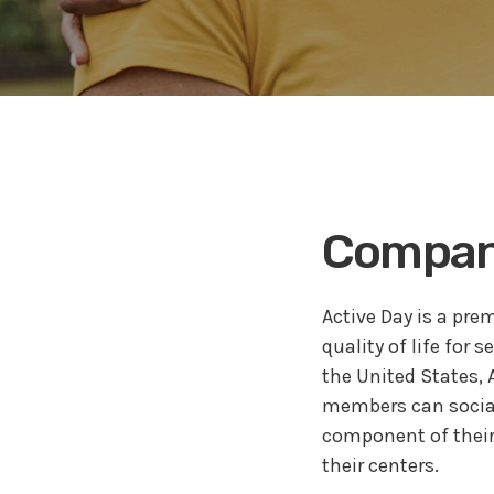
Why Cl
Trainin
Maximi
Effect
Medica
Company
Active Day is a pre
quality of life for 
the United States,
members can socializ
component of their
their centers.