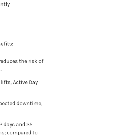
ently
efits:
educes the risk of
.
ifts, Active Day
pected downtime,
 2 days and 25
ons; compared to