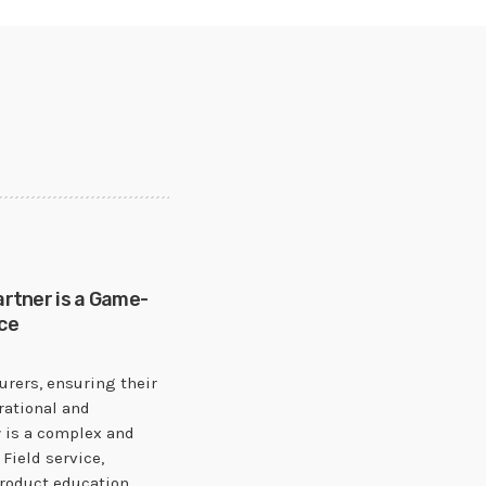
artner is a Game-
ce
rers, ensuring their
rational and
 is a complex and
Field service,
product education,