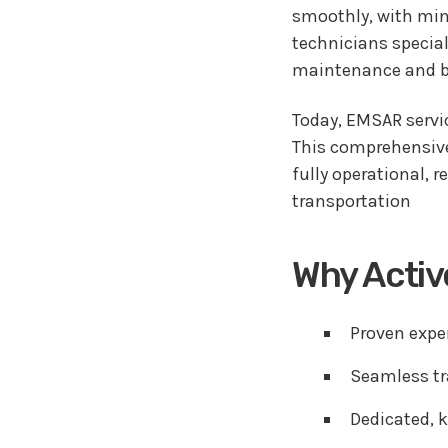
smoothly, with mini
technicians special
maintenance and br
Today, EMSAR servic
This comprehensive 
fully operational, 
transportation
Why Acti
Proven expe
Seamless tr
Dedicated, k