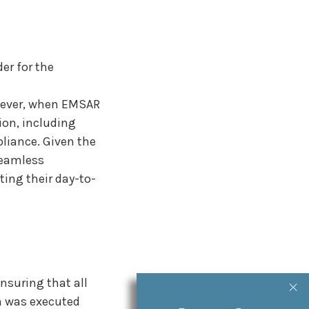
er for the
owever, when EMSAR
ion, including
pliance. Given the
seamless
ting their day-to-
suring that all
on was executed