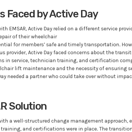
s Faced by Active Day
ith EMSAR, Active Day relied on a different service provid
pair of their wheelchair
ssential for members’ safe and timely transportation. H
us provider, Active Day faced concerns about the transit
ns in service, technician training, and certification com
lchair lift maintenance and the necessity of ensuring 
Day needed a partner who could take over without impac
R Solution
ith a well-structured change management approach, en
 training, and certifications were in place. The transiti