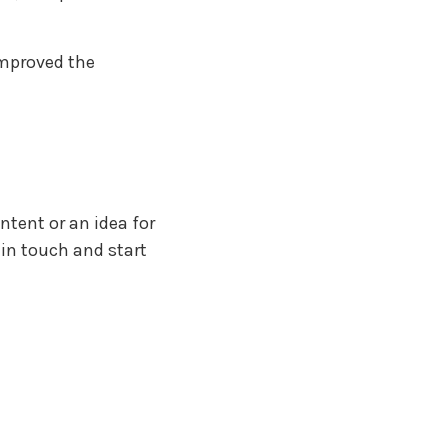
improved the
ntent or an idea for
t in touch and start