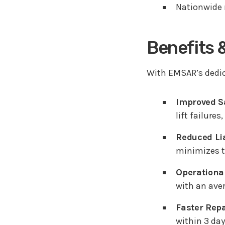
Nationwide r
Benefits 
With EMSAR’s dedica
Improved Sa
lift failure
Reduced Lia
minimizes th
Operational
with an aver
Faster Repa
within 3 da