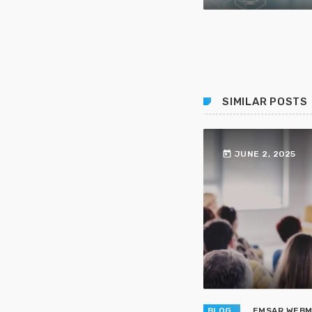
SIMILAR POSTS
today
JUNE 2, 2025
BLOG
EMSAR WEB